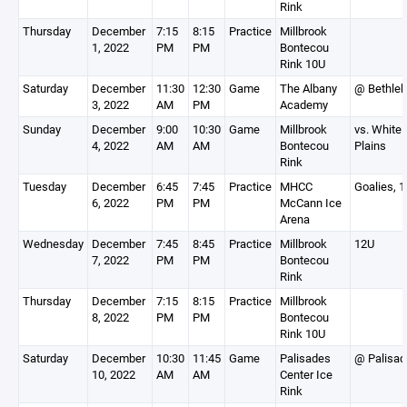
Rink
Thursday
December
7:15
8:15
Practice
Millbrook
1, 2022
PM
PM
Bontecou
Rink 10U
Saturday
December
11:30
12:30
Game
The Albany
@ Bethle
3, 2022
AM
PM
Academy
Sunday
December
9:00
10:30
Game
Millbrook
vs. White
4, 2022
AM
AM
Bontecou
Plains
Rink
Tuesday
December
6:45
7:45
Practice
MHCC
Goalies, 
6, 2022
PM
PM
McCann Ice
Arena
Wednesday
December
7:45
8:45
Practice
Millbrook
12U
7, 2022
PM
PM
Bontecou
Rink
Thursday
December
7:15
8:15
Practice
Millbrook
8, 2022
PM
PM
Bontecou
Rink 10U
Saturday
December
10:30
11:45
Game
Palisades
@ Palisa
10, 2022
AM
AM
Center Ice
Rink