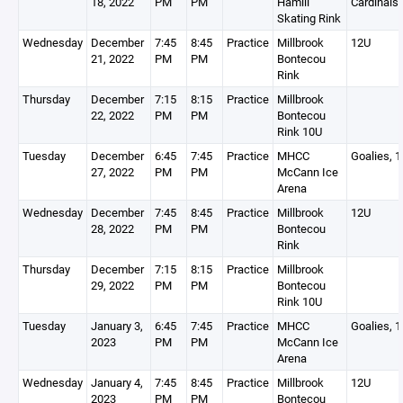
18, 2022
PM
PM
Hamill
Cardinals
Skating Rink
Wednesday
December
7:45
8:45
Practice
Millbrook
12U
21, 2022
PM
PM
Bontecou
Rink
Thursday
December
7:15
8:15
Practice
Millbrook
22, 2022
PM
PM
Bontecou
Rink 10U
Tuesday
December
6:45
7:45
Practice
MHCC
Goalies, 
27, 2022
PM
PM
McCann Ice
Arena
Wednesday
December
7:45
8:45
Practice
Millbrook
12U
28, 2022
PM
PM
Bontecou
Rink
Thursday
December
7:15
8:15
Practice
Millbrook
29, 2022
PM
PM
Bontecou
Rink 10U
Tuesday
January 3,
6:45
7:45
Practice
MHCC
Goalies, 
2023
PM
PM
McCann Ice
Arena
Wednesday
January 4,
7:45
8:45
Practice
Millbrook
12U
2023
PM
PM
Bontecou