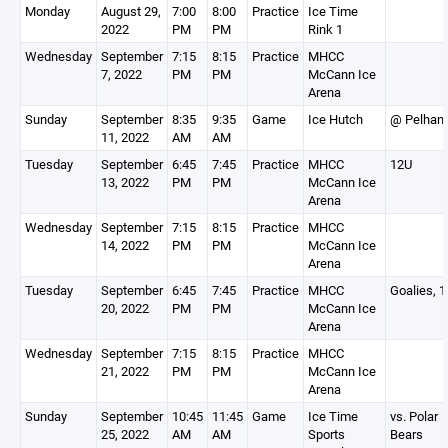
Monday
August 29,
7:00
8:00
Practice
Ice Time
2022
PM
PM
Rink 1
Wednesday
September
7:15
8:15
Practice
MHCC
7, 2022
PM
PM
McCann Ice
Arena
Sunday
September
8:35
9:35
Game
Ice Hutch
@ Pelham
11, 2022
AM
AM
Tuesday
September
6:45
7:45
Practice
MHCC
12U
13, 2022
PM
PM
McCann Ice
Arena
Wednesday
September
7:15
8:15
Practice
MHCC
14, 2022
PM
PM
McCann Ice
Arena
Tuesday
September
6:45
7:45
Practice
MHCC
Goalies, 
20, 2022
PM
PM
McCann Ice
Arena
Wednesday
September
7:15
8:15
Practice
MHCC
21, 2022
PM
PM
McCann Ice
Arena
Sunday
September
10:45
11:45
Game
Ice Time
vs. Polar
25, 2022
AM
AM
Sports
Bears