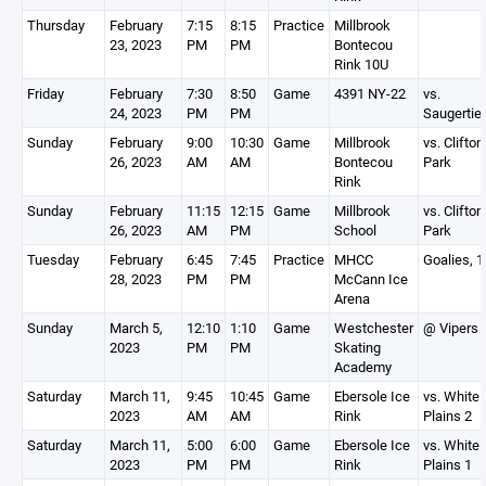
Thursday
February
7:15
8:15
Practice
Millbrook
23, 2023
PM
PM
Bontecou
Rink 10U
Friday
February
7:30
8:50
Game
4391 NY-22
vs.
24, 2023
PM
PM
Saugertie
Sunday
February
9:00
10:30
Game
Millbrook
vs. Clifton
26, 2023
AM
AM
Bontecou
Park
Rink
Sunday
February
11:15
12:15
Game
Millbrook
vs. Clifton
26, 2023
AM
PM
School
Park
Tuesday
February
6:45
7:45
Practice
MHCC
Goalies, 
28, 2023
PM
PM
McCann Ice
Arena
Sunday
March 5,
12:10
1:10
Game
Westchester
@ Vipers
2023
PM
PM
Skating
Academy
Saturday
March 11,
9:45
10:45
Game
Ebersole Ice
vs. White
2023
AM
AM
Rink
Plains 2
Saturday
March 11,
5:00
6:00
Game
Ebersole Ice
vs. White
2023
PM
PM
Rink
Plains 1