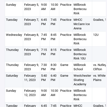
Sunday
February 5,
9:00
10:30
Practice
Millbrook
2023
AM
AM
Bontecou
Rink
Tuesday
February 7,
6:45
7:45
Practice
MHCC
Goalies, 
2023
PM
PM
McCann Ice
Arena
Wednesday
February 8,
7:45
8:45
Practice
Millbrook
12U
2023
PM
PM
Bontecou
Rink
Thursday
February 9,
7:15
8:15
Practice
Millbrook
2023
PM
PM
Bontecou
Rink 10U
Thursday
February 9,
7:30
8:30
Game
Millbrook
vs. Nutley
2023
PM
PM
School
Clifton
Saturday
February
5:40
6:40
Game
Westchester
vs. White
11, 2023
PM
PM
Skating
Plains
Academy
Sunday
February
9:00
10:30
Practice
Millbrook
12, 2023
AM
AM
Bontecou
Rink
Tuesday
February
6:45
7:45
Practice
MHCC
Goalies, 