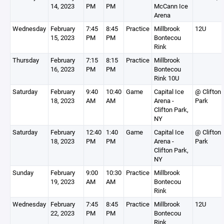
14, 2023
PM
PM
McCann Ice
Arena
Wednesday
February
7:45
8:45
Practice
Millbrook
12U
15, 2023
PM
PM
Bontecou
Rink
Thursday
February
7:15
8:15
Practice
Millbrook
16, 2023
PM
PM
Bontecou
Rink 10U
Saturday
February
9:40
10:40
Game
Capital Ice
@ Clifton
18, 2023
AM
AM
Arena -
Park
Clifton Park,
NY
Saturday
February
12:40
1:40
Game
Capital Ice
@ Clifton
18, 2023
PM
PM
Arena -
Park
Clifton Park,
NY
Sunday
February
9:00
10:30
Practice
Millbrook
19, 2023
AM
AM
Bontecou
Rink
Wednesday
February
7:45
8:45
Practice
Millbrook
12U
22, 2023
PM
PM
Bontecou
Rink