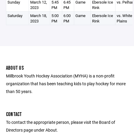
Sunday
March 12,
5:45
6:45
Game
Ebersole Ice
vs. Pelha
2023
PM
PM
Rink
Saturday
March 18,
5:00
6:00
Game
Ebersole Ice
vs. White
2023
PM
PM
Rink
Plains
ABOUT US
Millbrook Youth Hockey Association (MYHA) is a non-profit
organization that has been teaching kids to play hockey for more
than 50 years.
CONTACT
To contact the appropriate person, please visit the Board of
Directors page under About.