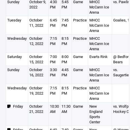
Sunday
October 9,
4:30
5:45
Game
MHCC
vs. Pawli
2022
PM
PM
McCann Ice
Arena
Tuesday
October
6:45
7:45
Practice
MHCC
Goalies, 
11, 2022
PM
PM
McCann Ice
Arena
Wednesday
October
7:15
8:15
Practice
MHCC
12, 2022
PM
PM
McCann Ice
Arena
Saturday
October
7:00
8:00
Game
Evarts Rink
@ Bedfor
15, 2022
PM
PM
Bears
Sunday
October
3:30
4:45
Game
MHCC
vs.
16, 2022
PM
PM
McCann Ice
Saugertie
Arena
Wednesday
October
7:15
8:15
Practice
MHCC
19, 2022
PM
PM
McCann Ice
Arena
Friday
October
10:30
11:30
Game
New
vs. Wolfp
21, 2022
AM
AM
England
Hockey C
Sports
Center
Friday
October
6:40
7:40
Game
New
@ Weymo