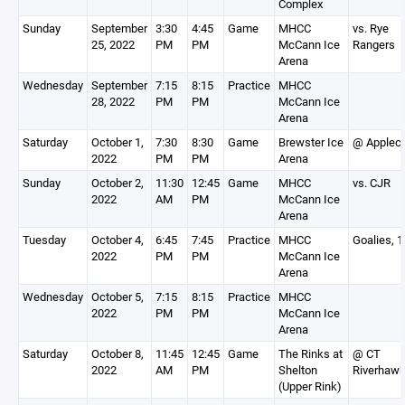
Complex
Sunday
September
3:30
4:45
Game
MHCC
vs. Rye
25, 2022
PM
PM
McCann Ice
Rangers
Arena
Wednesday
September
7:15
8:15
Practice
MHCC
28, 2022
PM
PM
McCann Ice
Arena
Saturday
October 1,
7:30
8:30
Game
Brewster Ice
@ Applec
2022
PM
PM
Arena
Sunday
October 2,
11:30
12:45
Game
MHCC
vs. CJR
2022
AM
PM
McCann Ice
Arena
Tuesday
October 4,
6:45
7:45
Practice
MHCC
Goalies, 
2022
PM
PM
McCann Ice
Arena
Wednesday
October 5,
7:15
8:15
Practice
MHCC
2022
PM
PM
McCann Ice
Arena
Saturday
October 8,
11:45
12:45
Game
The Rinks at
@ CT
2022
AM
PM
Shelton
Riverhaw
(Upper Rink)