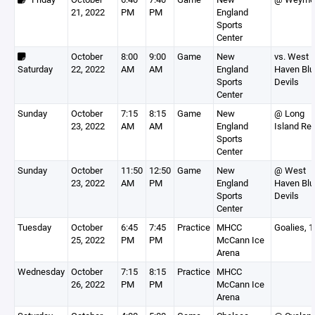
21, 2022
PM
PM
England
Sports
Center
October
8:00
9:00
Game
New
vs. West
Saturday
22, 2022
AM
AM
England
Haven Blu
Sports
Devils
Center
Sunday
October
7:15
8:15
Game
New
@ Long
23, 2022
AM
AM
England
Island Re
Sports
Center
Sunday
October
11:50
12:50
Game
New
@ West
23, 2022
AM
PM
England
Haven Blu
Sports
Devils
Center
Tuesday
October
6:45
7:45
Practice
MHCC
Goalies, 
25, 2022
PM
PM
McCann Ice
Arena
Wednesday
October
7:15
8:15
Practice
MHCC
26, 2022
PM
PM
McCann Ice
Arena