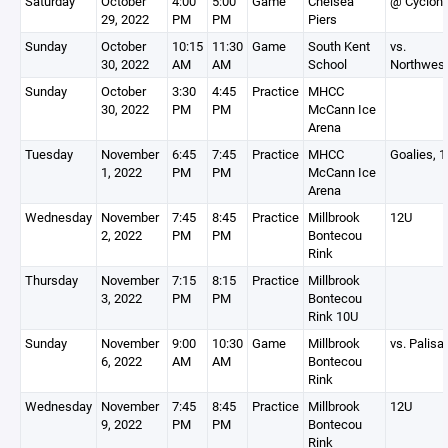
Saturday
October
4:00
5:00
Game
Chelsea
@ Cyclon
29, 2022
PM
PM
Piers
Sunday
October
10:15
11:30
Game
South Kent
vs.
30, 2022
AM
AM
School
Northwest
Sunday
October
3:30
4:45
Practice
MHCC
30, 2022
PM
PM
McCann Ice
Arena
Tuesday
November
6:45
7:45
Practice
MHCC
Goalies, 
1, 2022
PM
PM
McCann Ice
Arena
Wednesday
November
7:45
8:45
Practice
Millbrook
12U
2, 2022
PM
PM
Bontecou
Rink
Thursday
November
7:15
8:15
Practice
Millbrook
3, 2022
PM
PM
Bontecou
Rink 10U
Sunday
November
9:00
10:30
Game
Millbrook
vs. Palisa
6, 2022
AM
AM
Bontecou
Rink
Wednesday
November
7:45
8:45
Practice
Millbrook
12U
9, 2022
PM
PM
Bontecou
Rink