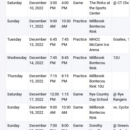
Saturday
December
3:00
4:00
Game
The Rinks at
@ CT Che
10, 2022
PM
PM
the Sports
Center
Sunday
December
9:00
10:30
Practice
Millbrook
11, 2022
AM
AM
Bontecou
Rink
Tuesday
December
6:45
7:45
Practice
MHCC
Goalies, 
13, 2022
PM
PM
McCann Ice
Arena
Wednesday
December
7:45
8:45
Practice
Millbrook
12U
14, 2022
PM
PM
Bontecou
Rink
Thursday
December
7:15
8:15
Practice
Millbrook
15, 2022
PM
PM
Bontecou
Rink 10U
Saturday
December
12:00
1:15
Game
Rye Country
@ Rye
17, 2022
PM
PM
Day School
Rangers
Sunday
December
9:00
10:30
Game
Millbrook
vs. Cyclo
18, 2022
AM
AM
Bontecou
Rink
Sunday
December
7:00
8:00
Game
Dorothy
@ Greenw