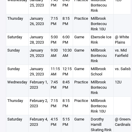
25, 2023
PM
PM
Bontecou
Rink
Thursday
January
7:15
8:15
Practice
Millbrook
26, 2023
PM
PM
Bontecou
Rink 10U
Saturday
January
5:00
6:00
Game
Ebersole Ice
@ White
28, 2023
PM
PM
Rink
Plains
Sunday
January
9:00
10:30
Game
Millbrook
vs. Mid
29, 2023
AM
AM
Bontecou
Fairfield
Rink
Sunday
January
11:15
12:15
Game
Millbrook
vs. Salisb
29, 2023
AM
PM
School
Wednesday
February 1,
7:45
8:45
Practice
Millbrook
12U
2023
PM
PM
Bontecou
Rink
Thursday
February 2,
7:15
8:15
Practice
Millbrook
2023
PM
PM
Bontecou
Rink 10U
Saturday
February 4,
4:15
5:15
Game
Dorothy
@ Greenw
2023
PM
PM
Hamill
Cardinals
Skating Rink