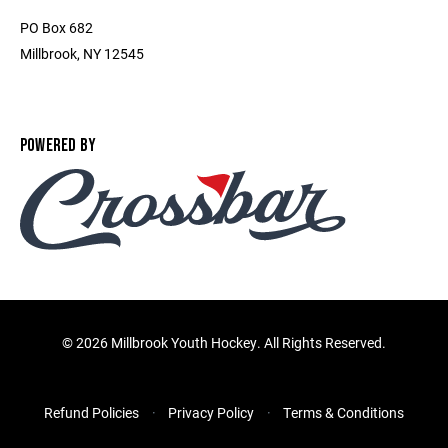
PO Box 682
Millbrook, NY 12545
POWERED BY
©
2026 Millbrook Youth Hockey. All Rights Reserved.
Refund Policies
Privacy Policy
Terms & Conditions