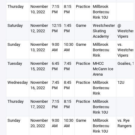
Thursday
November
7:15
8:15
Practice
Millbrook
10, 2022
PM
PM
Bontecou
Rink 10U
Saturday
November
12:15
1:45
Game
Westchester
@
12, 2022
PM
PM
Skating
Westches
Academy
Vipers
Sunday
November
9:00
10:30
Game
Millbrook
vs.
13, 2022
AM
AM
Bontecou
Westches
Rink
Vipers
Tuesday
November
6:45
7:45
Practice
MHCC
Goalies, 
15, 2022
PM
PM
McCann Ice
Arena
Wednesday
November
7:45
8:45
Practice
Millbrook
12U
16, 2022
PM
PM
Bontecou
Rink
Thursday
November
7:15
8:15
Practice
Millbrook
17, 2022
PM
PM
Bontecou
Rink 10U
Sunday
November
9:00
10:30
Game
Millbrook
vs. Rye
20, 2022
AM
AM
Bontecou
Rangers
Rink 10U