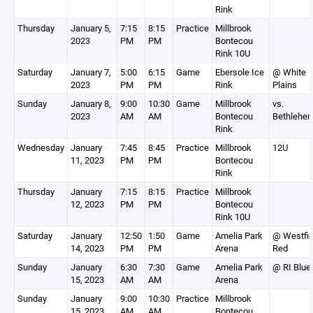
Rink
Thursday
January 5,
7:15
8:15
Practice
Millbrook
2023
PM
PM
Bontecou
Rink 10U
Saturday
January 7,
5:00
6:15
Game
Ebersole Ice
@ White
2023
PM
PM
Rink
Plains
Sunday
January 8,
9:00
10:30
Game
Millbrook
vs.
2023
AM
AM
Bontecou
Bethlehe
Rink
Wednesday
January
7:45
8:45
Practice
Millbrook
12U
11, 2023
PM
PM
Bontecou
Rink
Thursday
January
7:15
8:15
Practice
Millbrook
12, 2023
PM
PM
Bontecou
Rink 10U
Saturday
January
12:50
1:50
Game
Amelia Park
@ Westfie
14, 2023
PM
PM
Arena
Red
Sunday
January
6:30
7:30
Game
Amelia Park
@ RI Blue
15, 2023
AM
AM
Arena
Sunday
January
9:00
10:30
Practice
Millbrook
15, 2023
AM
AM
Bontecou