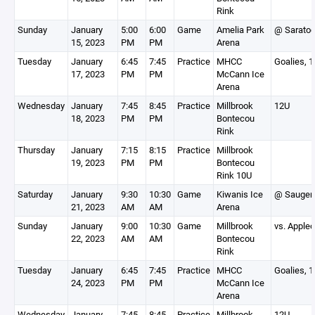
Rink
Sunday
January
5:00
6:00
Game
Amelia Park
@ Sarato
15, 2023
PM
PM
Arena
Tuesday
January
6:45
7:45
Practice
MHCC
Goalies, 
17, 2023
PM
PM
McCann Ice
Arena
Wednesday
January
7:45
8:45
Practice
Millbrook
12U
18, 2023
PM
PM
Bontecou
Rink
Thursday
January
7:15
8:15
Practice
Millbrook
19, 2023
PM
PM
Bontecou
Rink 10U
Saturday
January
9:30
10:30
Game
Kiwanis Ice
@ Saugert
21, 2023
AM
AM
Arena
Sunday
January
9:00
10:30
Game
Millbrook
vs. Apple
22, 2023
AM
AM
Bontecou
Rink
Tuesday
January
6:45
7:45
Practice
MHCC
Goalies, 
24, 2023
PM
PM
McCann Ice
Arena
Wednesday
January
7:45
8:45
Practice
Millbrook
12U