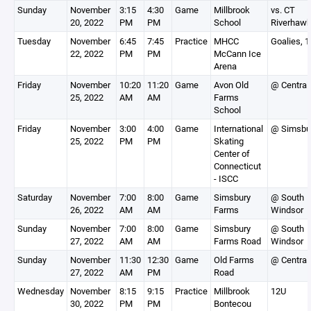
Sunday
November
3:15
4:30
Game
Millbrook
vs. CT
20, 2022
PM
PM
School
Riverhaw
Tuesday
November
6:45
7:45
Practice
MHCC
Goalies, 
22, 2022
PM
PM
McCann Ice
Arena
Friday
November
10:20
11:20
Game
Avon Old
@ Central
25, 2022
AM
AM
Farms
School
Friday
November
3:00
4:00
Game
International
@ Simsbu
25, 2022
PM
PM
Skating
Center of
Connecticut
- ISCC
Saturday
November
7:00
8:00
Game
Simsbury
@ South
26, 2022
AM
AM
Farms
Windsor
Sunday
November
7:00
8:00
Game
Simsbury
@ South
27, 2022
AM
AM
Farms Road
Windsor
Sunday
November
11:30
12:30
Game
Old Farms
@ Central
27, 2022
AM
PM
Road
Wednesday
November
8:15
9:15
Practice
Millbrook
12U
30, 2022
PM
PM
Bontecou