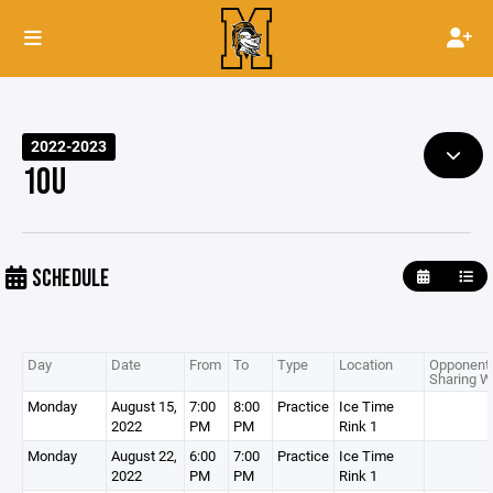
2022-2023
10U
SCHEDULE
Day
Date
From
To
Type
Location
Opponent 
Sharing W
Monday
August 15,
7:00
8:00
Practice
Ice Time
2022
PM
PM
Rink 1
Monday
August 22,
6:00
7:00
Practice
Ice Time
2022
PM
PM
Rink 1