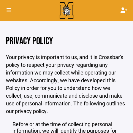
PRIVACY POLICY
Your privacy is important to us, and it is Crossbar's
policy to respect your privacy regarding any
information we may collect while operating our
websites. Accordingly, we have developed this
Policy in order for you to understand how we
collect, use, communicate and disclose and make
use of personal information. The following outlines
our privacy policy.
Before or at the time of collecting personal
information, we will identify the purposes for