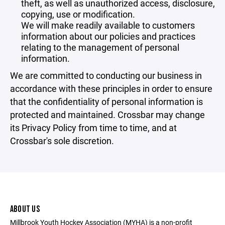
theft, as well as unauthorized access, disclosure,
copying, use or modification.
We will make readily available to customers
information about our policies and practices
relating to the management of personal
information.
We are committed to conducting our business in
accordance with these principles in order to ensure
that the confidentiality of personal information is
protected and maintained. Crossbar may change
its Privacy Policy from time to time, and at
Crossbar's sole discretion.
ABOUT US
Millbrook Youth Hockey Association (MYHA) is a non-profit