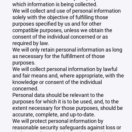
which information is being collected.
We will collect and use of personal information
solely with the objective of fulfilling those
purposes specified by us and for other
compatible purposes, unless we obtain the
consent of the individual concerned or as
required by law.
We will only retain personal information as long
as necessary for the fulfillment of those
purposes.
We will collect personal information by lawful
and fair means and, where appropriate, with the
knowledge or consent of the individual
concerned.
Personal data should be relevant to the
purposes for which it is to be used, and, to the
extent necessary for those purposes, should be
accurate, complete, and up-to-date.
We will protect personal information by
reasonable security safeguards against loss or