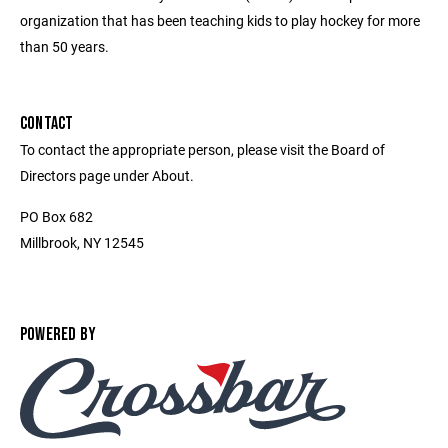
organization that has been teaching kids to play hockey for more
than 50 years.
CONTACT
To contact the appropriate person, please visit the Board of
Directors page under About.
PO Box 682
Millbrook, NY 12545
POWERED BY