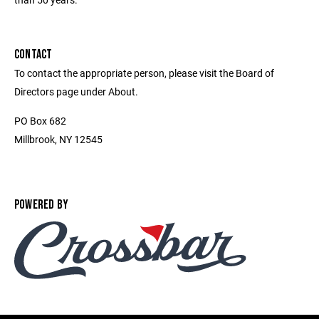
CONTACT
To contact the appropriate person, please visit the Board of
Directors page under About.
PO Box 682
Millbrook, NY 12545
POWERED BY