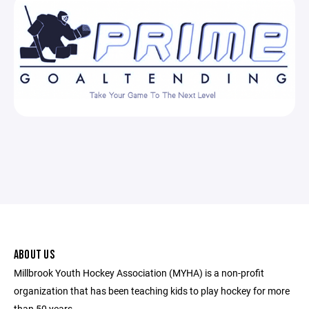
ABOUT US
Millbrook Youth Hockey Association (MYHA) is a non-profit
organization that has been teaching kids to play hockey for more
than 50 years.