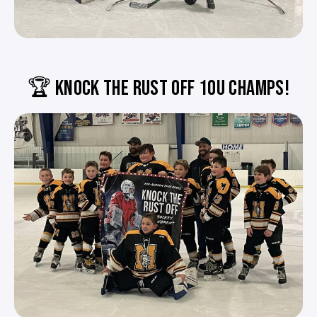
🏆 KNOCK THE RUST OFF 10U CHAMPS!