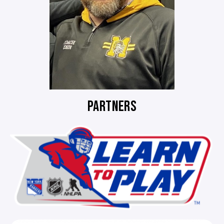
PARTNERS