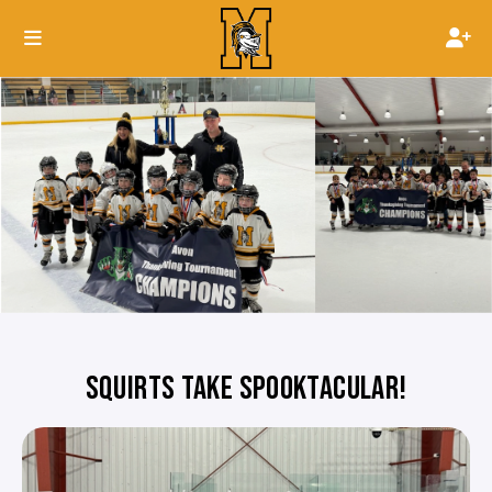
SQUIRTS TAKE SPOOKTACULAR!