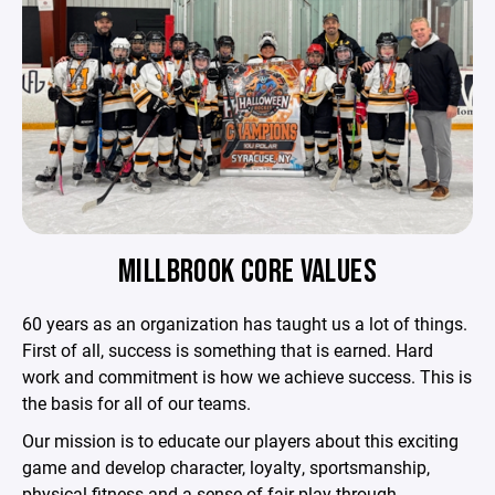
MILLBROOK CORE VALUES
60 years as an organization has taught us a lot of things.
First of all, success is something that is earned. Hard
work and commitment is how we achieve success. This is
the basis for all of our teams.
Our mission is to educate our players about this exciting
game and develop character, loyalty, sportsmanship,
physical fitness and a sense of fair play through