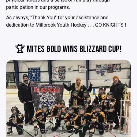
participation in our programs.
As always, "Thank You" for your assistance and
dedication to Millbrook Youth Hockey . . . GO KNIGHTS !
🏆 MITES GOLD WINS BLIZZARD CUP!