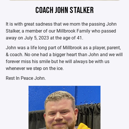
COACH JOHN STALKER
It is with great sadness that we morn the passing John
Stalker, a member of our Millbrook Family who passed
away on July 5, 2023 at the age of 41.
John was a life long part of Millbrook as a player, parent,
& coach. No one had a bigger heart than John and we will
forever miss his smile but he will always be with us
whenever we step on the ice.
Rest In Peace John.