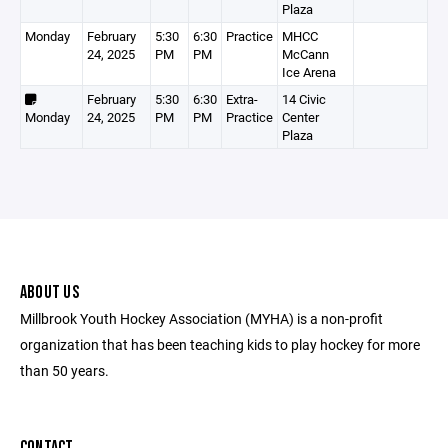
Plaza
Monday
February
5:30
6:30
Practice
MHCC
24, 2025
PM
PM
McCann
Ice Arena
February
5:30
6:30
Extra-
14 Civic
Monday
24, 2025
PM
PM
Practice
Center
Plaza
ABOUT US
Millbrook Youth Hockey Association (MYHA) is a non-profit
organization that has been teaching kids to play hockey for more
than 50 years.
CONTACT