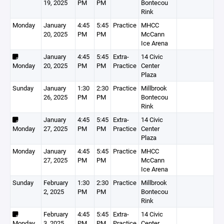
19, 2025
PM
PM
Bontecou
Rink
Monday
January
4:45
5:45
Practice
MHCC
20, 2025
PM
PM
McCann
Ice Arena
January
4:45
5:45
Extra-
14 Civic
Monday
20, 2025
PM
PM
Practice
Center
Plaza
Sunday
January
1:30
2:30
Practice
Millbrook
26, 2025
PM
PM
Bontecou
Rink
January
4:45
5:45
Extra-
14 Civic
Monday
27, 2025
PM
PM
Practice
Center
Plaza
Monday
January
4:45
5:45
Practice
MHCC
27, 2025
PM
PM
McCann
Ice Arena
Sunday
February
1:30
2:30
Practice
Millbrook
2, 2025
PM
PM
Bontecou
Rink
February
4:45
5:45
Extra-
14 Civic
Monday
3, 2025
PM
PM
Practice
Center