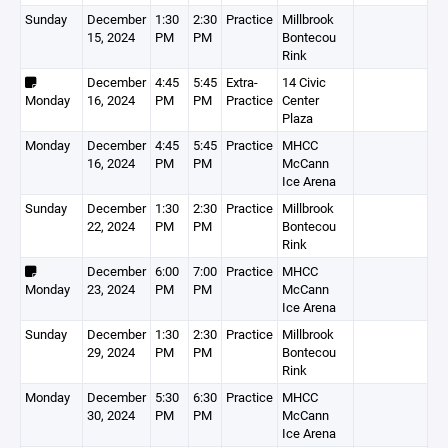
Sunday
December
1:30
2:30
Practice
Millbrook
15, 2024
PM
PM
Bontecou
Rink
December
4:45
5:45
Extra-
14 Civic
Monday
16, 2024
PM
PM
Practice
Center
Plaza
Monday
December
4:45
5:45
Practice
MHCC
16, 2024
PM
PM
McCann
Ice Arena
Sunday
December
1:30
2:30
Practice
Millbrook
22, 2024
PM
PM
Bontecou
Rink
December
6:00
7:00
Practice
MHCC
Monday
23, 2024
PM
PM
McCann
Ice Arena
Sunday
December
1:30
2:30
Practice
Millbrook
29, 2024
PM
PM
Bontecou
Rink
Monday
December
5:30
6:30
Practice
MHCC
30, 2024
PM
PM
McCann
Ice Arena