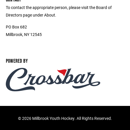
To contact the appropriate person, please visit the Board of
Directors page under About.
PO Box 682
Millbrook, NY 12545
POWERED BY
©
2026 Millbrook Youth Hockey. All Rights Reserved.