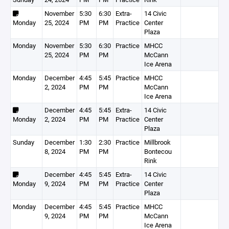
November
5:30
6:30
Extra-
14 Civic
Monday
25, 2024
PM
PM
Practice
Center
Plaza
Monday
November
5:30
6:30
Practice
MHCC
25, 2024
PM
PM
McCann
Ice Arena
Monday
December
4:45
5:45
Practice
MHCC
2, 2024
PM
PM
McCann
Ice Arena
December
4:45
5:45
Extra-
14 Civic
Monday
2, 2024
PM
PM
Practice
Center
Plaza
Sunday
December
1:30
2:30
Practice
Millbrook
8, 2024
PM
PM
Bontecou
Rink
December
4:45
5:45
Extra-
14 Civic
Monday
9, 2024
PM
PM
Practice
Center
Plaza
Monday
December
4:45
5:45
Practice
MHCC
9, 2024
PM
PM
McCann
Ice Arena