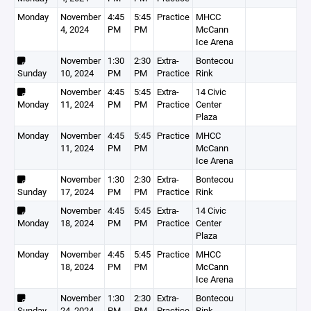
Monday
November
4:45
5:45
Practice
MHCC
4, 2024
PM
PM
McCann
Ice Arena
November
1:30
2:30
Extra-
Bontecou
Sunday
10, 2024
PM
PM
Practice
Rink
November
4:45
5:45
Extra-
14 Civic
Monday
11, 2024
PM
PM
Practice
Center
Plaza
Monday
November
4:45
5:45
Practice
MHCC
11, 2024
PM
PM
McCann
Ice Arena
November
1:30
2:30
Extra-
Bontecou
Sunday
17, 2024
PM
PM
Practice
Rink
November
4:45
5:45
Extra-
14 Civic
Monday
18, 2024
PM
PM
Practice
Center
Plaza
Monday
November
4:45
5:45
Practice
MHCC
18, 2024
PM
PM
McCann
Ice Arena
November
1:30
2:30
Extra-
Bontecou
Sunday
24, 2024
PM
PM
Practice
Rink