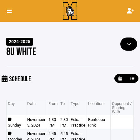
2024-2025
8U WHITE
SCHEDULE
Day
Date
From
To
Type
Location
Opponent /
Sharing
With
November
1:30
2:30
Extra-
Bontecou
Sunday
3, 2024
PM
PM
Practice
Rink
November
4:45
5:45
Extra-
Monday
4, 2024
PM
PM
Practice