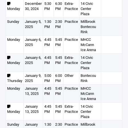
December
5:30
6:30
Extra-
14 Civic
Monday
30, 2024
PM
PM
Practice
Center
Plaza
Sunday
January 5,
1:30
2:30
Practice
Millbrook
2025
PM
PM
Bontecou
Rink
Monday
January 6,
4:45
5:45
Practice
MHCC
2025
PM
PM
McCann
Ice Arena
January 6,
4:45
5:45
Extra-
14 Civic
Monday
2025
PM
PM
Practice
Center
Plaza
January 9,
5:00
6:00
Other
Bontecou
Thursday
2025
PM
PM
Rink
Monday
January
4:45
5:45
Practice
MHCC
13, 2025
PM
PM
McCann
Ice Arena
January
4:45
5:45
Extra-
14 Civic
Monday
13, 2025
PM
PM
Practice
Center
Plaza
Sunday
January
1:30
2:30
Practice
Millbrook