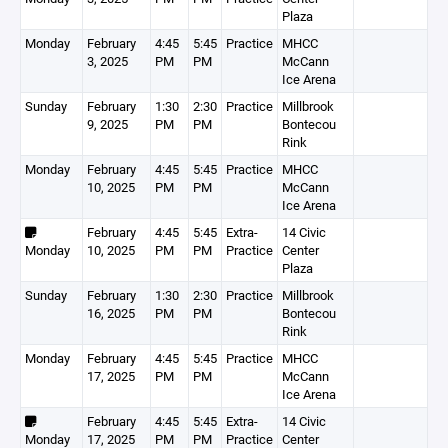
Plaza
Monday
February
4:45
5:45
Practice
MHCC
3, 2025
PM
PM
McCann
Ice Arena
Sunday
February
1:30
2:30
Practice
Millbrook
9, 2025
PM
PM
Bontecou
Rink
Monday
February
4:45
5:45
Practice
MHCC
10, 2025
PM
PM
McCann
Ice Arena
February
4:45
5:45
Extra-
14 Civic
Monday
10, 2025
PM
PM
Practice
Center
Plaza
Sunday
February
1:30
2:30
Practice
Millbrook
16, 2025
PM
PM
Bontecou
Rink
Monday
February
4:45
5:45
Practice
MHCC
17, 2025
PM
PM
McCann
Ice Arena
February
4:45
5:45
Extra-
14 Civic
Monday
17, 2025
PM
PM
Practice
Center