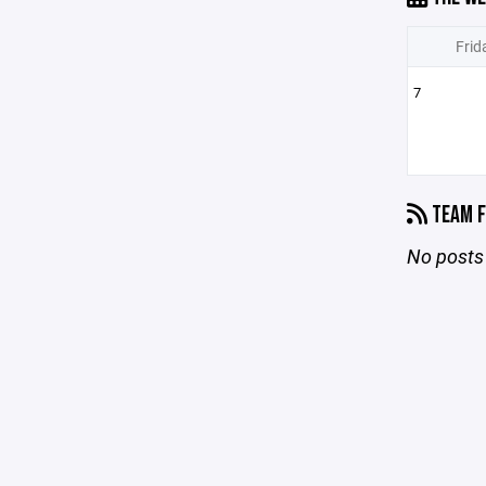
Frid
7
TEAM F
No posts 