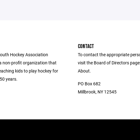
CONTACT
Youth Hockey Association
To contact the appropriate pers
 non-profit organization that
visit the Board of Directors pag
aching kids to play hockey for
About.
50 years.
PO Box 682
Millbrook, NY 12545