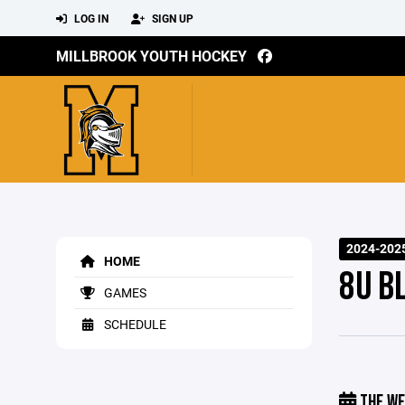
LOG IN
SIGN UP
MILLBROOK YOUTH HOCKEY
2024-202
HOME
8U B
GAMES
SCHEDULE
THE WE