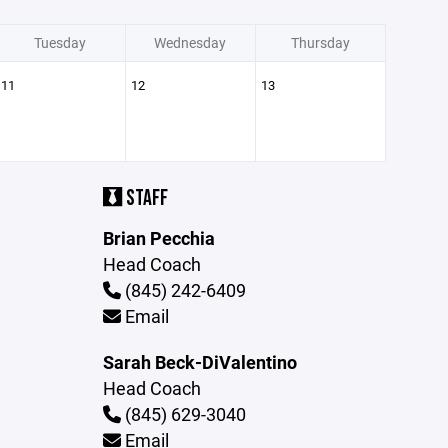
Tuesday
Wednesday
Thursday
11
12
13
STAFF
Brian Pecchia
Head Coach
(845) 242-6409
Email
Sarah Beck-DiValentino
Head Coach
(845) 629-3040
Email