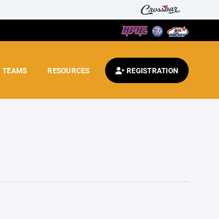
TEAMS
RESOURCES
REGISTRATION