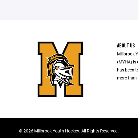
ABOUT US
Millbrook 
(MYHA) is a
has been te
more than 
©
2026 Millbrook Youth Hockey. All Rights Reserved.