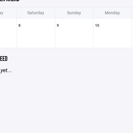
ay
Saturday
Sunday
Monday
8
9
10
EED
yet...