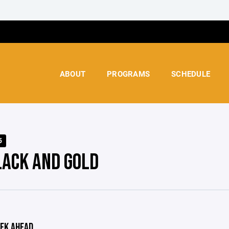
ABOUT
PROGRAMS
SCHEDULE
5
LACK AND GOLD
EK AHEAD