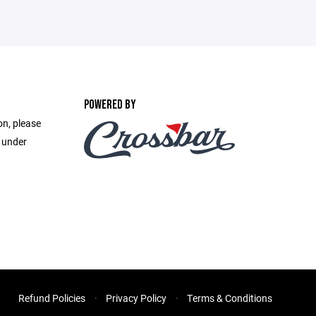
POWERED BY
on, please
e under
Refund Policies
Privacy Policy
Terms & Conditions